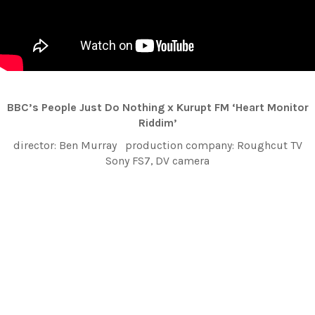
BBC’s People Just Do Nothing x Kurupt FM ‘Heart Monitor
Riddim’
director: Ben Murray production company: Roughcut TV
Sony FS7, DV camera