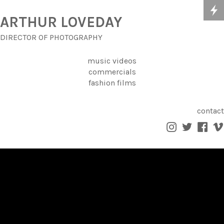
ARTHUR LOVEDAY
DIRECTOR OF PHOTOGRAPHY
music videos
commercials
fashion films
contact



